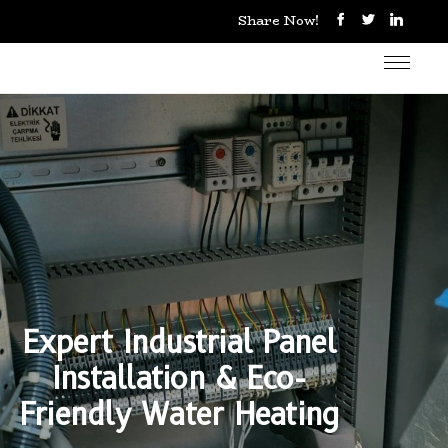
Share Now!
Expert Industrial Panel
Installation & Eco-
Friendly Water Heating