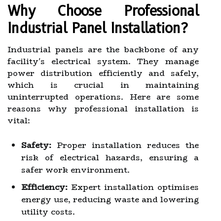
Why Choose Professional
Industrial Panel Installation?
Industrial panels are the backbone of any
facility's electrical system. They manage
power distribution efficiently and safely,
which is crucial in maintaining
uninterrupted operations. Here are some
reasons why professional installation is
vital:
Safety:
Proper installation reduces the
risk of electrical hazards, ensuring a
safer work environment.
Efficiency:
Expert installation optimises
energy use, reducing waste and lowering
utility costs.