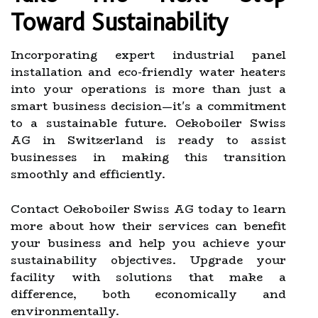
Toward Sustainability
Incorporating expert industrial panel
installation and eco-friendly water heaters
into your operations is more than just a
smart business decision—it's a commitment
to a sustainable future. Oekoboiler Swiss
AG in Switzerland is ready to assist
businesses in making this transition
smoothly and efficiently.
Contact Oekoboiler Swiss AG today to learn
more about how their services can benefit
your business and help you achieve your
sustainability objectives. Upgrade your
facility with solutions that make a
difference, both economically and
environmentally.