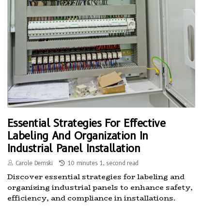
Essential Strategies For Effective
Labeling And Organization In
Industrial Panel Installation
Carole Demski
10 minutes 1, second read
Discover essential strategies for labeling and
organizing industrial panels to enhance safety,
efficiency, and compliance in installations.