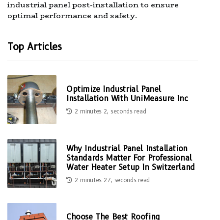
industrial panel post-installation to ensure
optimal performance and safety.
Top Articles
Optimize Industrial Panel
Installation With UniMeasure Inc
2 minutes 2, seconds read
Why Industrial Panel Installation
Standards Matter For Professional
Water Heater Setup In Switzerland
2 minutes 27, seconds read
Choose The Best Roofing