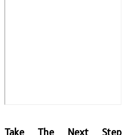
Take The Next Step