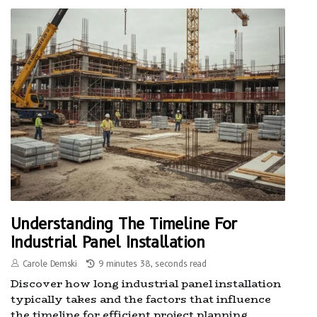
Understanding The Timeline For
Industrial Panel Installation
Carole Demski
9 minutes 38, seconds read
Discover how long industrial panel installation
typically takes and the factors that influence
the timeline for efficient project planning.