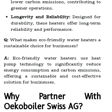
lower carbon emissions, contributing to
greener operations.
Longevity and Reliability:
Designed for
durability, these heaters offer long-term
reliability and performance.
Q:
What makes eco-friendly water heaters a
sustainable choice for businesses?
A:
Eco-friendly water heaters use heat
pump technology to significantly reduce
energy consumption and carbon emissions,
offering a sustainable and cost-effective
solution for businesses.
Why Partner With
Oekoboiler Swiss AG?