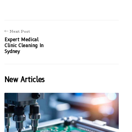
Next Post
Expert Medical
Clinic Cleaning In
Sydney
New Articles