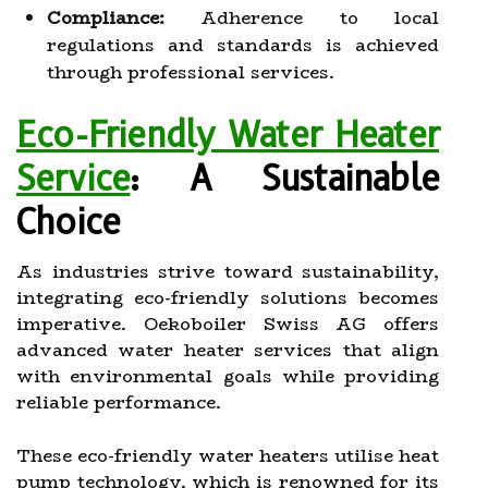
Compliance:
Adherence to local
regulations and standards is achieved
through professional services.
Eco-Friendly Water Heater
Service
: A Sustainable
Choice
As industries strive toward sustainability,
integrating eco-friendly solutions becomes
imperative. Oekoboiler Swiss AG offers
advanced water heater services that align
with environmental goals while providing
reliable performance.
These eco-friendly water heaters utilise heat
pump technology, which is renowned for its