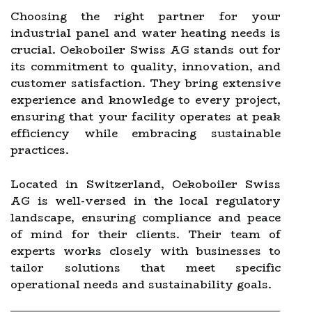
Choosing the right partner for your
industrial panel and water heating needs is
crucial. Oekoboiler Swiss AG stands out for
its commitment to quality, innovation, and
customer satisfaction. They bring extensive
experience and knowledge to every project,
ensuring that your facility operates at peak
efficiency while embracing sustainable
practices.
Located in Switzerland, Oekoboiler Swiss
AG is well-versed in the local regulatory
landscape, ensuring compliance and peace
of mind for their clients. Their team of
experts works closely with businesses to
tailor solutions that meet specific
operational needs and sustainability goals.