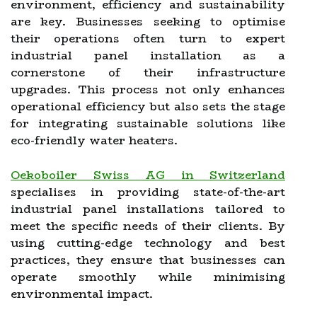
environment, efficiency and sustainability
are key. Businesses seeking to optimise
their operations often turn to expert
industrial panel installation as a
cornerstone of their infrastructure
upgrades. This process not only enhances
operational efficiency but also sets the stage
for integrating sustainable solutions like
eco-friendly water heaters.
Oekoboiler Swiss AG in Switzerland
specialises in providing state-of-the-art
industrial panel installations tailored to
meet the specific needs of their clients. By
using cutting-edge technology and best
practices, they ensure that businesses can
operate smoothly while minimising
environmental impact.