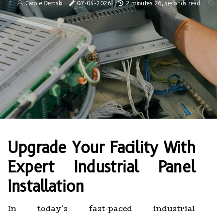
Carole Demski
07-04-2026
2 minutes 26, seconds read
Upgrade Your Facility With
Expert Industrial Panel
Installation
In today's fast-paced industrial