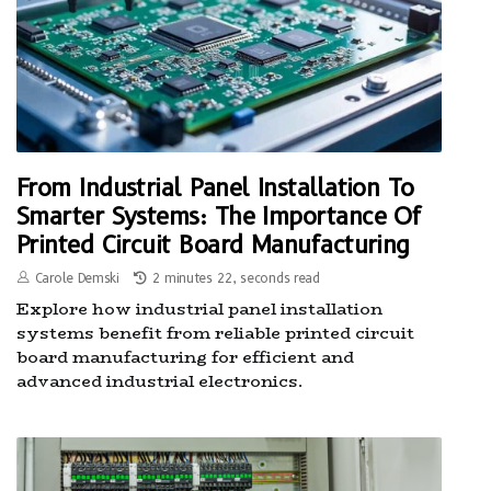
From Industrial Panel Installation To
Smarter Systems: The Importance Of
Printed Circuit Board Manufacturing
Carole Demski
2 minutes 22, seconds read
Explore how industrial panel installation
systems benefit from reliable printed circuit
board manufacturing for efficient and
advanced industrial electronics.