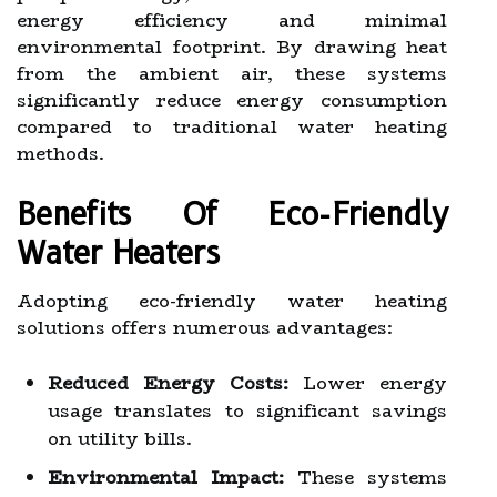
energy efficiency and minimal
environmental footprint. By drawing heat
from the ambient air, these systems
significantly reduce energy consumption
compared to traditional water heating
methods.
Benefits Of Eco-Friendly
Water Heaters
Adopting eco-friendly water heating
solutions offers numerous advantages:
Reduced Energy Costs:
Lower energy
usage translates to significant savings
on utility bills.
Environmental Impact:
These systems