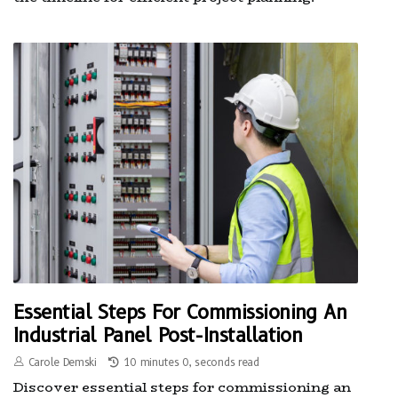
Essential Steps For Commissioning An
Industrial Panel Post-Installation
Carole Demski
10 minutes 0, seconds read
Discover essential steps for commissioning an