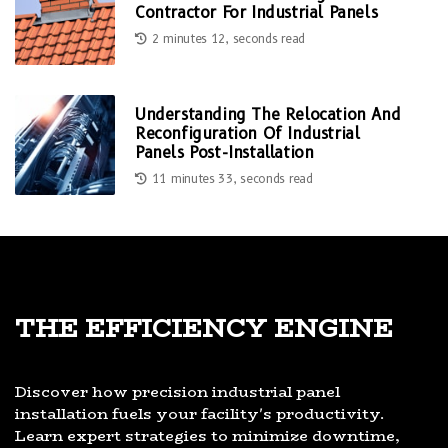
Contractor For Industrial Panels
2 minutes 12, seconds read
Understanding The Relocation And
Reconfiguration Of Industrial
Panels Post-Installation
11 minutes 33, seconds read
The Efficiency Engine
Discover how precision industrial panel
installation fuels your facility's productivity.
Learn expert strategies to minimize downtime,