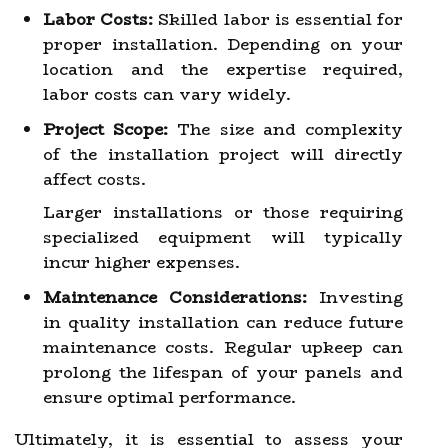
Labor Costs:
Skilled labor is essential for
proper installation. Depending on your
location and the expertise required,
labor costs can vary widely.
Project Scope:
The size and complexity
of the installation project will directly
affect costs.
Larger installations or those requiring
specialized equipment will typically
incur higher expenses.
Maintenance Considerations:
Investing
in quality installation can reduce future
maintenance costs. Regular upkeep can
prolong the lifespan of your panels and
ensure optimal performance.
Ultimately, it is essential to assess your