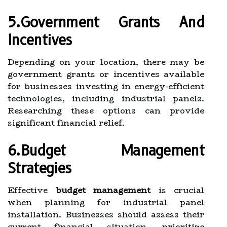
5.Government Grants And
Incentives
Depending on your location, there may be
government grants or incentives available
for businesses investing in energy-efficient
technologies, including industrial panels.
Researching these options can provide
significant financial relief.
6.Budget Management
Strategies
Effective
budget management
is crucial
when planning for industrial panel
installation. Businesses should assess their
current financial situation, prioritize