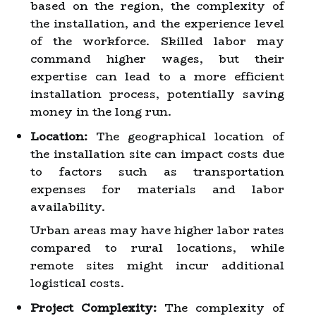
based on the region, the complexity of
the installation, and the experience level
of the workforce. Skilled labor may
command higher wages, but their
expertise can lead to a more efficient
installation process, potentially saving
money in the long run.
Location:
The geographical location of
the installation site can impact costs due
to factors such as transportation
expenses for materials and labor
availability.
Urban areas may have higher labor rates
compared to rural locations, while
remote sites might incur additional
logistical costs.
Project Complexity:
The complexity of