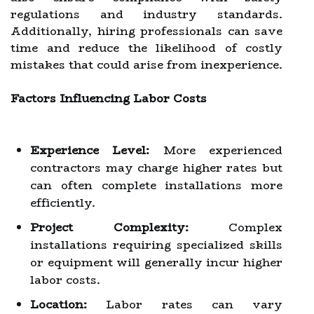
regulations and industry standards.
Additionally, hiring professionals can save
time and reduce the likelihood of costly
mistakes that could arise from inexperience.
Factors Influencing Labor Costs
Experience Level:
More experienced
contractors may charge higher rates but
can often complete installations more
efficiently.
Project Complexity:
Complex
installations requiring specialized skills
or equipment will generally incur higher
labor costs.
Location:
Labor rates can vary