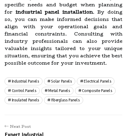
specific needs and budget when planning
for
industrial panel installation
. By doing
so, you can make informed decisions that
align with your operational goals and
financial constraints. Consulting with
industry professionals can also provide
valuable insights tailored to your unique
situation, ensuring that you achieve the best
possible outcome for your investment.
Industrial Panels
Solar Panels
Electrical Panels
Control Panels
Metal Panels
Composite Panels
Insulated Panels
Fiberglass Panels
Next Post
Expert Industrial