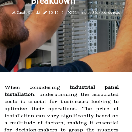
Breakdown
Carole Demski
30-11--1
11 minutes 26, seconds read
When considering
industrial panel
installation
, understanding the associated
costs is crucial for businesses looking to
optimize their operations. The price of
installation can vary significantly based on
a multitude of factors, making it essential
for decision-makers to grasp the nuances