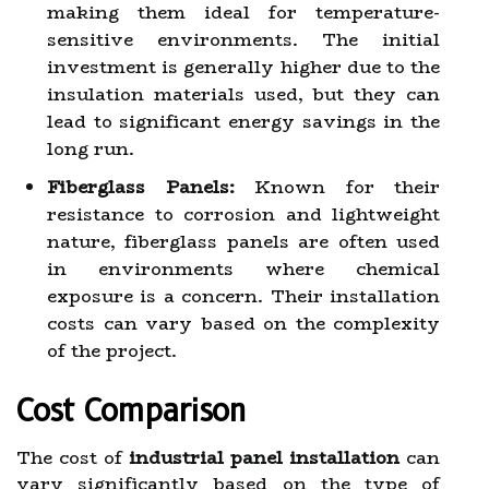
making them ideal for temperature-
sensitive environments. The initial
investment is generally higher due to the
insulation materials used, but they can
lead to significant energy savings in the
long run.
Fiberglass Panels:
Known for their
resistance to corrosion and lightweight
nature, fiberglass panels are often used
in environments where chemical
exposure is a concern. Their installation
costs can vary based on the complexity
of the project.
Cost Comparison
The cost of
industrial panel installation
can
vary significantly based on the type of