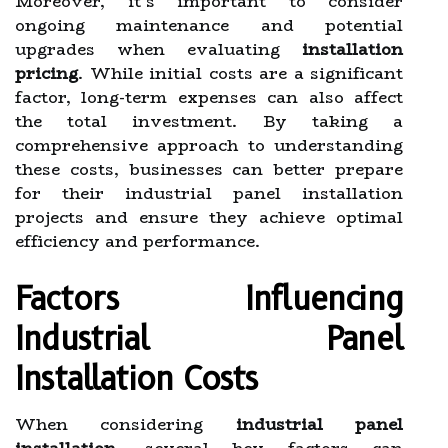
Moreover, it’s important to consider
ongoing maintenance and potential
upgrades when evaluating
installation
pricing
. While initial costs are a significant
factor, long-term expenses can also affect
the total investment. By taking a
comprehensive approach to understanding
these costs, businesses can better prepare
for their industrial panel installation
projects and ensure they achieve optimal
efficiency and performance.
Factors Influencing
Industrial Panel
Installation Costs
When considering
industrial panel