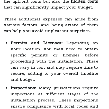
the upfront costs but also the
hidden costs
that can significantly impact your budget.
These additional expenses can arise from
various factors, and being aware of them
can help you avoid unpleasant surprises.
Permits and Licenses:
Depending on
your location, you may need to obtain
specific permits or licenses before
proceeding with the installation. These
can vary in cost and may require time to
secure, adding to your overall timeline
and budget.
Inspections:
Many jurisdictions require
inspections at different stages of the
installation process. These inspections
ensure compliance with local codes and