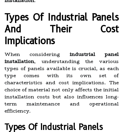
installation
.
Types Of Industrial Panels
And Their Cost
Implications
When considering
industrial panel
installation
, understanding the various
types of panels available is crucial, as each
type comes with its own set of
characteristics and cost implications. The
choice of material not only affects the initial
installation costs but also influences long-
term maintenance and operational
efficiency.
Types Of Industrial Panels