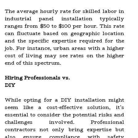
The average hourly rate for skilled labor in
industrial panel installation typically
ranges from $50 to $100 per hour. This rate
can fluctuate based on geographic location
and the specific expertise required for the
job. For instance, urban areas with a higher
cost of living may see rates on the higher
end of this spectrum.
Hiring Professionals vs.
DIY
While opting for a DIY installation might
seem like a cost-effective solution, it’s
essential to consider the potential risks and
challenges involved. Professional
contractors not only bring expertise but
also ensure compliance with safety