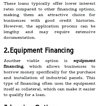
These loans typically offer lower interest
rates compared to other financing options,
making them an attractive choice for
businesses with good credit histories.
However, the application process can be
lengthy and may require extensive
documentation.
2.Equipment Financing
Another viable option is
equipment
financing
, which allows businesses to
borrow money specifically for the purchase
and installation of industrial panels. This
type of financing often uses the equipment
itself as collateral, which can make it easier
to qualify for a loan.