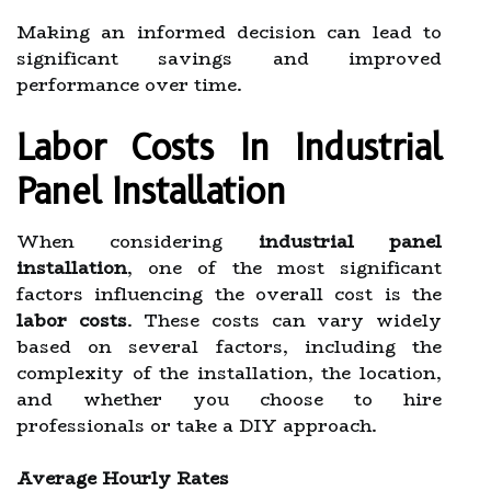
Making an informed decision can lead to
significant savings and improved
performance over time.
Labor Costs In Industrial
Panel Installation
When considering
industrial panel
installation
, one of the most significant
factors influencing the overall cost is the
labor costs
. These costs can vary widely
based on several factors, including the
complexity of the installation, the location,
and whether you choose to hire
professionals or take a DIY approach.
Average Hourly Rates