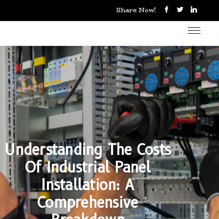
Share Now!
Understanding The Costs
Of Industrial Panel
Installation: A
Comprehensive