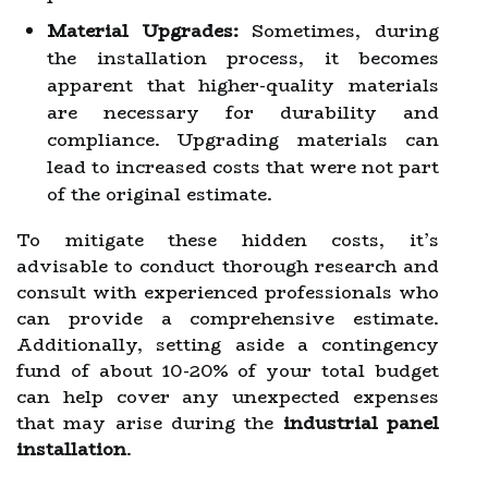
Material Upgrades:
Sometimes, during
the installation process, it becomes
apparent that higher-quality materials
are necessary for durability and
compliance. Upgrading materials can
lead to increased costs that were not part
of the original estimate.
To mitigate these hidden costs, it’s
advisable to conduct thorough research and
consult with experienced professionals who
can provide a comprehensive estimate.
Additionally, setting aside a contingency
fund of about 10-20% of your total budget
can help cover any unexpected expenses
that may arise during the
industrial panel
installation
.