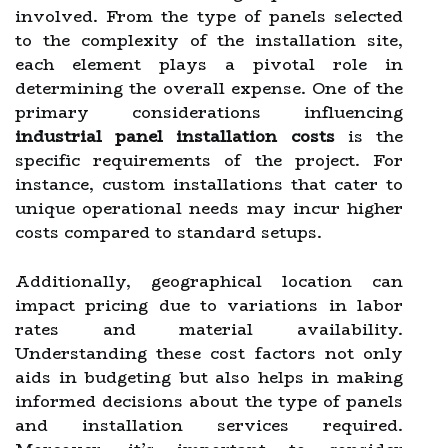
involved. From the type of panels selected
to the complexity of the installation site,
each element plays a pivotal role in
determining the overall expense. One of the
primary considerations influencing
industrial panel installation costs
is the
specific requirements of the project. For
instance, custom installations that cater to
unique operational needs may incur higher
costs compared to standard setups.
Additionally, geographical location can
impact pricing due to variations in labor
rates and material availability.
Understanding these cost factors not only
aids in budgeting but also helps in making
informed decisions about the type of panels
and installation services required.