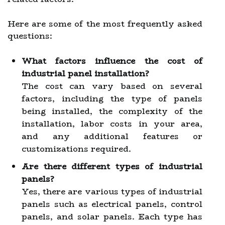
Here are some of the most frequently asked
questions:
What factors influence the cost of
industrial panel installation?
The cost can vary based on several
factors, including the type of panels
being installed, the complexity of the
installation, labor costs in your area,
and any additional features or
customizations required.
Are there different types of industrial
panels?
Yes, there are various types of industrial
panels such as electrical panels, control
panels, and solar panels. Each type has