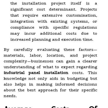
the installation project itself is a
significant cost determinant. Projects
that require extensive customization,
integration with existing systems, or
compliance with specific regulations
may incur additional costs due to
increased planning and execution time.
By carefully evaluating these factors—
materials, labor, location, and project
complexity—businesses can gain a clearer
understanding of what to expect regarding
industrial panel installation
costs. This
knowledge not only aids in budgeting but
also helps in making informed decisions
about the best approach for their specific
needs.