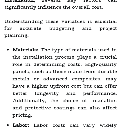
installation
, several key factors can
significantly influence the overall cost.
Understanding these variables is essential
for accurate budgeting and project
planning.
Materials:
The type of materials used in
the installation process plays a crucial
role in determining costs. High-quality
panels, such as those made from durable
metals or advanced composites, may
have a higher upfront cost but can offer
better longevity and performance.
Additionally, the choice of insulation
and protective coatings can also affect
pricing.
Labor:
Labor costs can vary widely