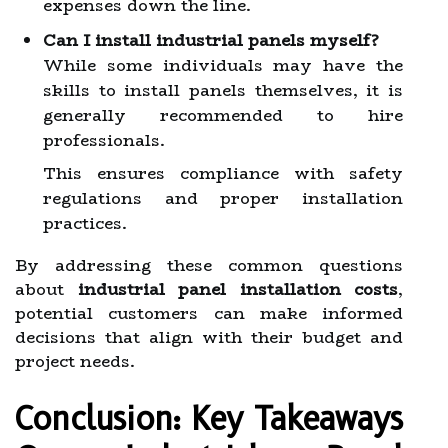
expenses down the line.
Can I install industrial panels myself?
While some individuals may have the
skills to install panels themselves, it is
generally recommended to hire
professionals.
This ensures compliance with safety
regulations and proper installation
practices.
By addressing these common questions
about
industrial panel installation costs
,
potential customers can make informed
decisions that align with their budget and
project needs.
Conclusion: Key Takeaways