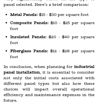
panel selected. Here’s a brief comparison:
Metal Panels:
$15 - $30 per square foot
Composite Panels:
$10 - $25 per square
foot
Insulated Panels:
$20 - $40 per square
foot
Fiberglass Panels:
$12 - $28 per square
foot
In conclusion, when planning for
industrial
panel installation
, it is essential to consider
not only the initial costs associated with
different panel types but also how these
choices will impact overall operational
efficiency and maintenance expenses in the
future.