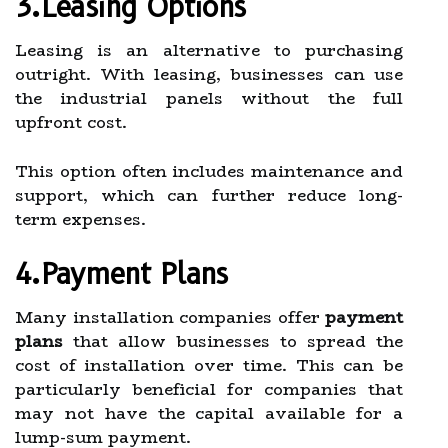
3.Leasing Options
Leasing is an alternative to purchasing
outright. With leasing, businesses can use
the industrial panels without the full
upfront cost.
This option often includes maintenance and
support, which can further reduce long-
term expenses.
4.Payment Plans
Many installation companies offer
payment
plans
that allow businesses to spread the
cost of installation over time. This can be
particularly beneficial for companies that
may not have the capital available for a
lump-sum payment.