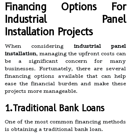
Financing Options For
Industrial Panel
Installation Projects
When considering
industrial panel
installation
, managing the upfront costs can
be a significant concern for many
businesses. Fortunately, there are several
financing options available that can help
ease the financial burden and make these
projects more manageable.
1.Traditional Bank Loans
One of the most common financing methods
is obtaining a traditional bank loan.