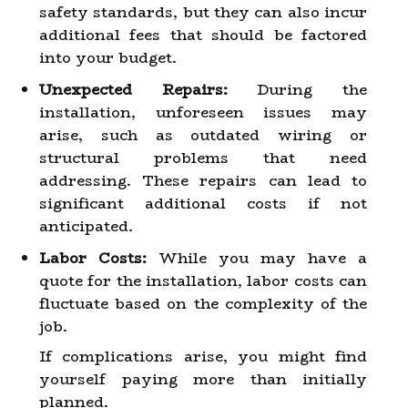
safety standards, but they can also incur
additional fees that should be factored
into your budget.
Unexpected Repairs:
During the
installation, unforeseen issues may
arise, such as outdated wiring or
structural problems that need
addressing. These repairs can lead to
significant additional costs if not
anticipated.
Labor Costs:
While you may have a
quote for the installation, labor costs can
fluctuate based on the complexity of the
job.
If complications arise, you might find
yourself paying more than initially
planned.