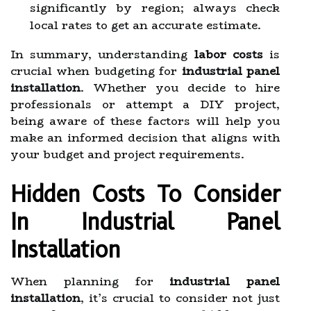
significantly by region; always check
local rates to get an accurate estimate.
In summary, understanding
labor costs
is
crucial when budgeting for
industrial panel
installation
. Whether you decide to hire
professionals or attempt a DIY project,
being aware of these factors will help you
make an informed decision that aligns with
your budget and project requirements.
Hidden Costs To Consider
In Industrial Panel
Installation
When planning for
industrial panel
installation
, it’s crucial to consider not just