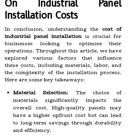
On Industrial Panel
Installation Costs
In conclusion, understanding the
cost of
industrial panel installation
is crucial for
businesses looking to optimize their
operations. Throughout this article, we have
explored various factors that influence
these costs, including materials, labor, and
the complexity of the installation process.
Here are some key takeaways:
Material Selection:
The choice of
materials significantly impacts the
overall cost. High-quality panels may
have a higher upfront cost but can lead
to long-term savings through durability
and efficiency.