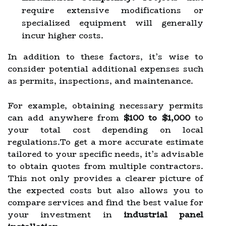
require extensive modifications or
specialized equipment will generally
incur higher costs.
In addition to these factors, it’s wise to
consider potential additional expenses such
as permits, inspections, and maintenance.
For example, obtaining necessary permits
can add anywhere from
$100 to $1,000
to
your total cost depending on local
regulations.To get a more accurate estimate
tailored to your specific needs, it’s advisable
to obtain quotes from multiple contractors.
This not only provides a clearer picture of
the expected costs but also allows you to
compare services and find the best value for
your investment in
industrial panel