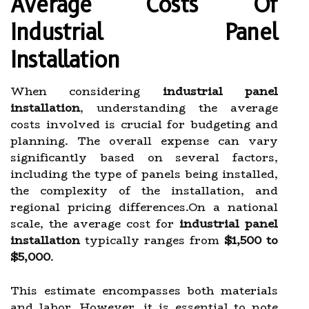
Average Costs Of
Industrial Panel
Installation
When considering
industrial panel
installation
, understanding the average
costs involved is crucial for budgeting and
planning. The overall expense can vary
significantly based on several factors,
including the type of panels being installed,
the complexity of the installation, and
regional pricing differences.On a national
scale, the average cost for
industrial panel
installation
typically ranges from
$1,500 to
$5,000
.
This estimate encompasses both materials
and labor. However, it is essential to note