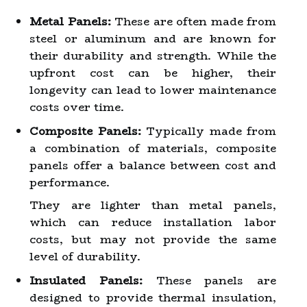
Metal Panels:
These are often made from
steel or aluminum and are known for
their durability and strength. While the
upfront cost can be higher, their
longevity can lead to lower maintenance
costs over time.
Composite Panels:
Typically made from
a combination of materials, composite
panels offer a balance between cost and
performance.
They are lighter than metal panels,
which can reduce installation labor
costs, but may not provide the same
level of durability.
Insulated Panels:
These panels are
designed to provide thermal insulation,