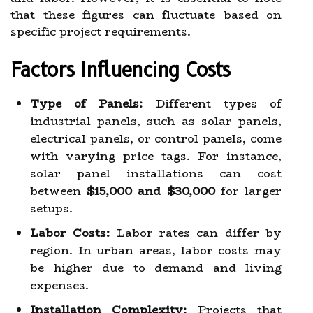
that these figures can fluctuate based on
specific project requirements.
Factors Influencing Costs
Type of Panels:
Different types of
industrial panels, such as solar panels,
electrical panels, or control panels, come
with varying price tags. For instance,
solar panel installations can cost
between
$15,000 and $30,000
for larger
setups.
Labor Costs:
Labor rates can differ by
region. In urban areas, labor costs may
be higher due to demand and living
expenses.
Installation Complexity:
Projects that