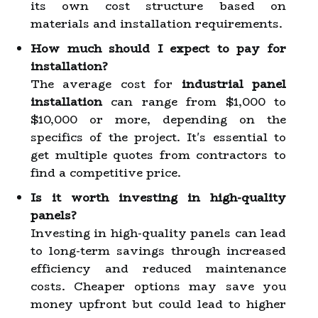
its own cost structure based on
materials and installation requirements.
How much should I expect to pay for
installation?
The average cost for
industrial panel
installation
can range from $1,000 to
$10,000 or more, depending on the
specifics of the project. It's essential to
get multiple quotes from contractors to
find a competitive price.
Is it worth investing in high-quality
panels?
Investing in high-quality panels can lead
to long-term savings through increased
efficiency and reduced maintenance
costs. Cheaper options may save you
money upfront but could lead to higher