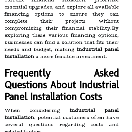
essential upgrades, and explore all available
financing options to ensure they can
complete their projects without
compromising their financial stability.By
exploring these various financing options,
businesses can find a solution that fits their
needs and budget, making
industrial panel
installation
a more feasible investment.
Frequently Asked
Questions About Industrial
Panel Installation Costs
When considering
industrial panel
installation
, potential customers often have
several questions regarding costs and
related factors.