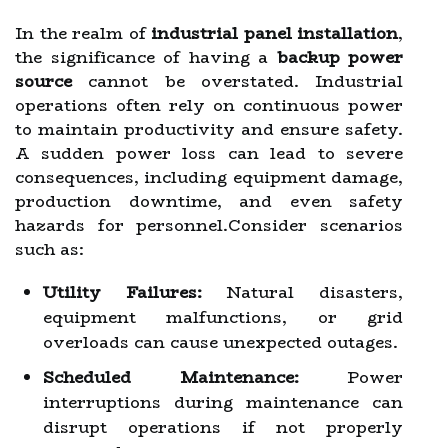
In the realm of
industrial panel installation
,
the significance of having a
backup power
source
cannot be overstated. Industrial
operations often rely on continuous power
to maintain productivity and ensure safety.
A sudden power loss can lead to severe
consequences, including equipment damage,
production downtime, and even safety
hazards for personnel.Consider scenarios
such as:
Utility Failures:
Natural disasters,
equipment malfunctions, or grid
overloads can cause unexpected outages.
Scheduled Maintenance:
Power
interruptions during maintenance can
disrupt operations if not properly