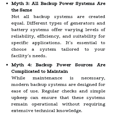
Myth 3: All Backup Power Systems Are
the Same
Not all backup systems are created
equal. Different types of generators and
battery systems offer varying levels of
reliability, efficiency, and suitability for
specific applications. It’s essential to
choose a system tailored to your
facility's needs.
Myth 4: Backup Power Sources Are
Complicated to Maintain
While maintenance is necessary,
modern backup systems are designed for
ease of use. Regular checks and simple
upkeep can ensure that these systems
remain operational without requiring
extensive technical knowledge.