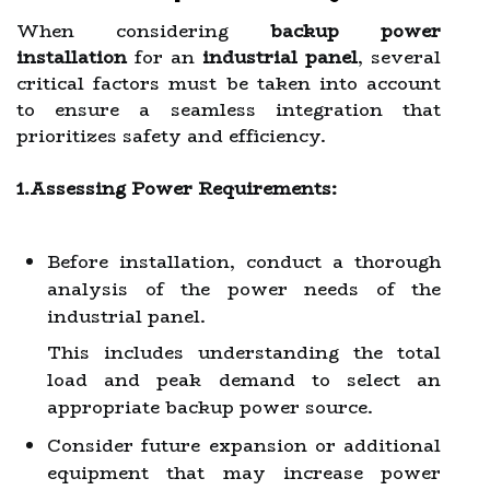
When considering
backup power
installation
for an
industrial panel
, several
critical factors must be taken into account
to ensure a seamless integration that
prioritizes safety and efficiency.
1.Assessing Power Requirements:
Before installation, conduct a thorough
analysis of the power needs of the
industrial panel.
This includes understanding the total
load and peak demand to select an
appropriate backup power source.
Consider future expansion or additional
equipment that may increase power