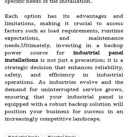
specific needs of the installation.
Each option has its advantages and
limitations, making it crucial to assess
factors such as load requirements, runtime
expectations, and maintenance
needs.Ultimately, investing in a backup
power source for
industrial panel
installations
is not just a precaution; it is a
strategic decision that enhances reliability,
safety, and efficiency in industrial
operations. As industries evolve and the
demand for uninterrupted service grows,
ensuring that your industrial panel is
equipped with a robust backup solution will
position your business for success in an
increasingly competitive landscape.