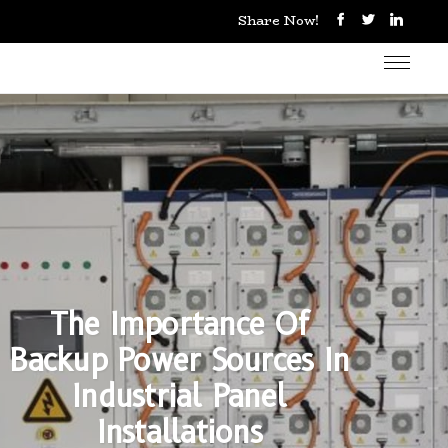
Share Now!
The Importance Of
Backup Power Sources In
Industrial Panel
Installations