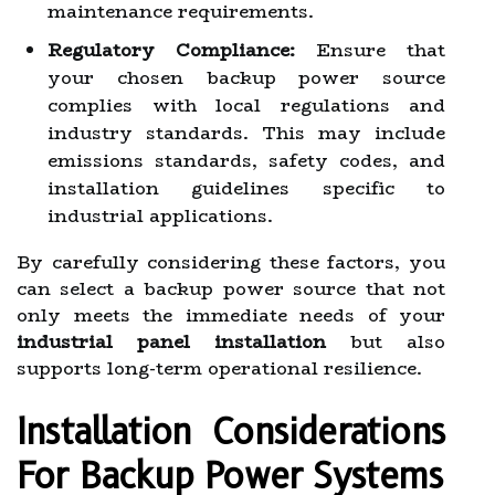
maintenance requirements.
Regulatory Compliance:
Ensure that
your chosen backup power source
complies with local regulations and
industry standards. This may include
emissions standards, safety codes, and
installation guidelines specific to
industrial applications.
By carefully considering these factors, you
can select a backup power source that not
only meets the immediate needs of your
industrial panel installation
but also
supports long-term operational resilience.
Installation Considerations
For Backup Power Systems