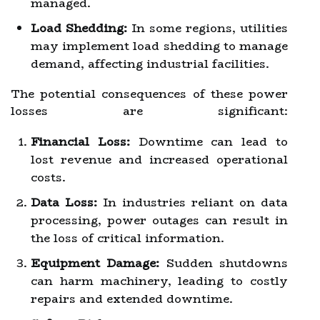
managed.
Load Shedding:
In some regions, utilities
may implement load shedding to manage
demand, affecting industrial facilities.
The potential consequences of these power
losses are significant:
Financial Loss:
Downtime can lead to
lost revenue and increased operational
costs.
Data Loss:
In industries reliant on data
processing, power outages can result in
the loss of critical information.
Equipment Damage:
Sudden shutdowns
can harm machinery, leading to costly
repairs and extended downtime.