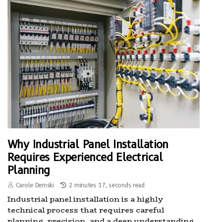
Why Industrial Panel Installation
Requires Experienced Electrical
Planning
Carole Demski
2 minutes 17, seconds read
Industrial panel installation is a highly
technical process that requires careful
planning, precision, and a deep understanding