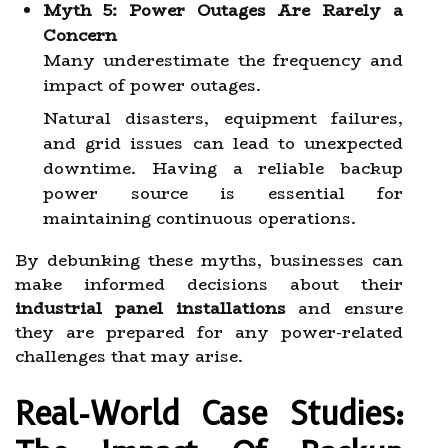
Myth 5: Power Outages Are Rarely a
Concern
Many underestimate the frequency and
impact of power outages.
Natural disasters, equipment failures,
and grid issues can lead to unexpected
downtime. Having a reliable backup
power source is essential for
maintaining continuous operations.
By debunking these myths, businesses can
make informed decisions about their
industrial panel installations
and ensure
they are prepared for any power-related
challenges that may arise.
Real-World Case Studies: