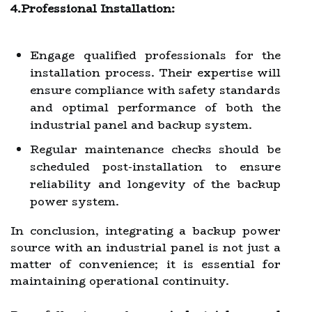
4.Professional Installation:
Engage qualified professionals for the
installation process. Their expertise will
ensure compliance with safety standards
and optimal performance of both the
industrial panel and backup system.
Regular maintenance checks should be
scheduled post-installation to ensure
reliability and longevity of the backup
power system.
In conclusion, integrating a backup power
source with an industrial panel is not just a
matter of convenience; it is essential for
maintaining operational continuity.