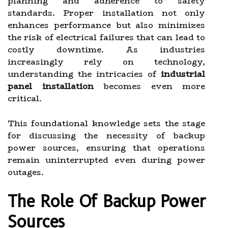
planning and adherence to safety
standards. Proper installation not only
enhances performance but also minimizes
the risk of electrical failures that can lead to
costly downtime. As industries
increasingly rely on technology,
understanding the intricacies of
industrial
panel installation
becomes even more
critical.
This foundational knowledge sets the stage
for discussing the necessity of backup
power sources, ensuring that operations
remain uninterrupted even during power
outages.
The Role Of Backup Power
Sources