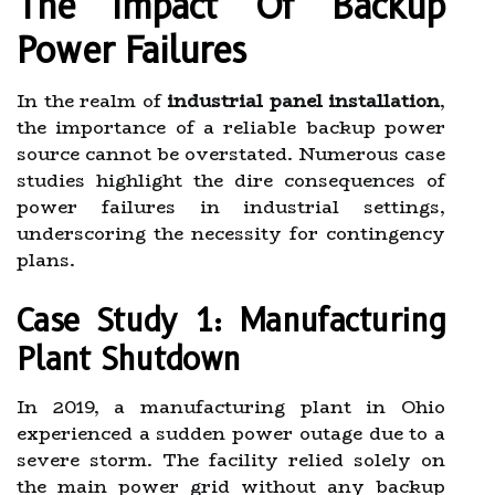
The Impact Of Backup
Power Failures
In the realm of
industrial panel installation
,
the importance of a reliable backup power
source cannot be overstated. Numerous case
studies highlight the dire consequences of
power failures in industrial settings,
underscoring the necessity for contingency
plans.
Case Study 1: Manufacturing
Plant Shutdown
In 2019, a manufacturing plant in Ohio
experienced a sudden power outage due to a
severe storm. The facility relied solely on
the main power grid without any backup