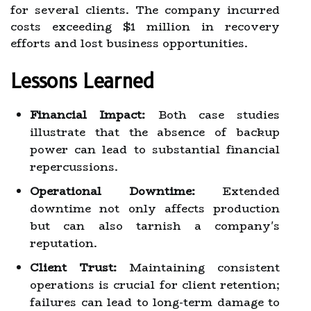
for several clients. The company incurred
costs exceeding $1 million in recovery
efforts and lost business opportunities.
Lessons Learned
Financial Impact:
Both case studies
illustrate that the absence of backup
power can lead to substantial financial
repercussions.
Operational Downtime:
Extended
downtime not only affects production
but can also tarnish a company's
reputation.
Client Trust:
Maintaining consistent
operations is crucial for client retention;
failures can lead to long-term damage to