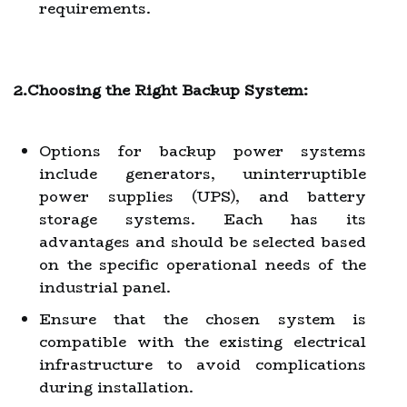
requirements.
2.Choosing the Right Backup System:
Options for backup power systems
include generators, uninterruptible
power supplies (UPS), and battery
storage systems. Each has its
advantages and should be selected based
on the specific operational needs of the
industrial panel.
Ensure that the chosen system is
compatible with the existing electrical
infrastructure to avoid complications
during installation.