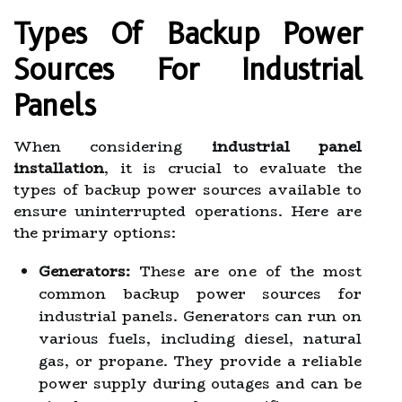
Types Of Backup Power
Sources For Industrial
Panels
When considering
industrial panel
installation
, it is crucial to evaluate the
types of backup power sources available to
ensure uninterrupted operations. Here are
the primary options:
Generators:
These are one of the most
common backup power sources for
industrial panels. Generators can run on
various fuels, including diesel, natural
gas, or propane. They provide a reliable
power supply during outages and can be