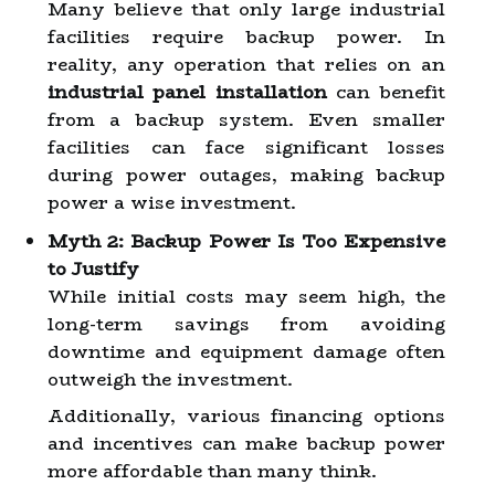
Many believe that only large industrial
facilities require backup power. In
reality, any operation that relies on an
industrial panel installation
can benefit
from a backup system. Even smaller
facilities can face significant losses
during power outages, making backup
power a wise investment.
Myth 2: Backup Power Is Too Expensive
to Justify
While initial costs may seem high, the
long-term savings from avoiding
downtime and equipment damage often
outweigh the investment.
Additionally, various financing options
and incentives can make backup power
more affordable than many think.