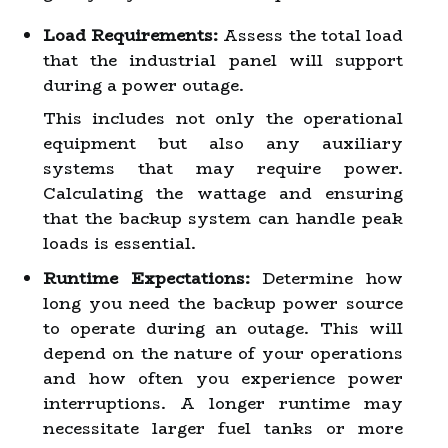
Load Requirements:
Assess the total load
that the industrial panel will support
during a power outage.
This includes not only the operational
equipment but also any auxiliary
systems that may require power.
Calculating the wattage and ensuring
that the backup system can handle peak
loads is essential.
Runtime Expectations:
Determine how
long you need the backup power source
to operate during an outage. This will
depend on the nature of your operations
and how often you experience power
interruptions. A longer runtime may
necessitate larger fuel tanks or more