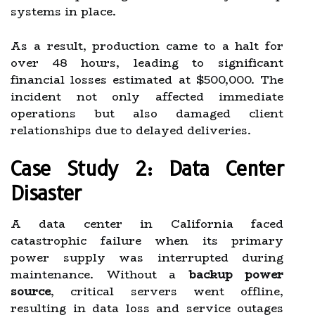
systems in place.
As a result, production came to a halt for
over 48 hours, leading to significant
financial losses estimated at $500,000. The
incident not only affected immediate
operations but also damaged client
relationships due to delayed deliveries.
Case Study 2: Data Center
Disaster
A data center in California faced
catastrophic failure when its primary
power supply was interrupted during
maintenance. Without a
backup power
source
, critical servers went offline,
resulting in data loss and service outages