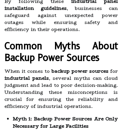
By following these
industrial panel
installation guidelines
, businesses can
safeguard against unexpected power
outages while ensuring safety and
efficiency in their operations.
Common Myths About
Backup Power Sources
When it comes to
backup power sources
for
industrial panels
, several myths can cloud
judgment and lead to poor decision-making.
Understanding these misconceptions is
crucial for ensuring the reliability and
efficiency of industrial operations.
Myth 1: Backup Power Sources Are Only
Necessary for Large Facilities