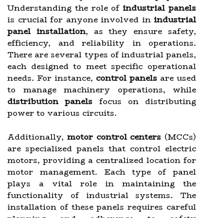
Understanding the role of
industrial panels
is crucial for anyone involved in
industrial
panel installation
, as they ensure safety,
efficiency, and reliability in operations.
There are several types of industrial panels,
each designed to meet specific operational
needs. For instance,
control panels
are used
to manage machinery operations, while
distribution panels
focus on distributing
power to various circuits.
Additionally,
motor control centers
(MCCs)
are specialized panels that control electric
motors, providing a centralized location for
motor management. Each type of panel
plays a vital role in maintaining the
functionality of industrial systems. The
installation of these panels requires careful