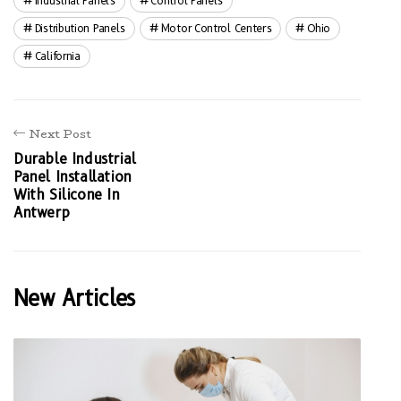
Industrial Panels
Control Panels
Distribution Panels
Motor Control Centers
Ohio
California
Next Post
Durable Industrial
Panel Installation
With Silicone In
Antwerp
New Articles