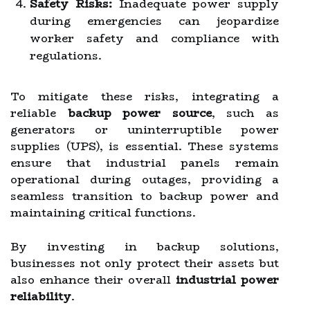
Safety Risks:
Inadequate power supply
during emergencies can jeopardize
worker safety and compliance with
regulations.
To mitigate these risks, integrating a
reliable
backup power source
, such as
generators or uninterruptible power
supplies (UPS), is essential. These systems
ensure that industrial panels remain
operational during outages, providing a
seamless transition to backup power and
maintaining critical functions.
By investing in backup solutions,
businesses not only protect their assets but
also enhance their overall
industrial power
reliability
.