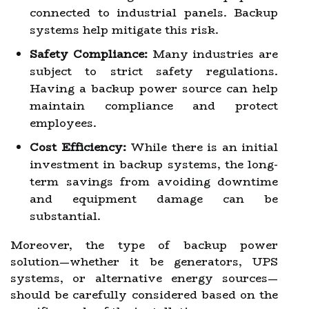
connected to industrial panels. Backup
systems help mitigate this risk.
Safety Compliance:
Many industries are
subject to strict safety regulations.
Having a backup power source can help
maintain compliance and protect
employees.
Cost Efficiency:
While there is an initial
investment in backup systems, the long-
term savings from avoiding downtime
and equipment damage can be
substantial.
Moreover, the type of backup power
solution—whether it be generators, UPS
systems, or alternative energy sources—
should be carefully considered based on the