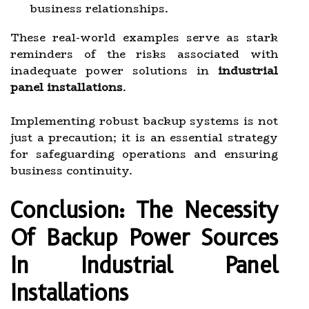
business relationships.
These real-world examples serve as stark
reminders of the risks associated with
inadequate power solutions in
industrial
panel installations
.
Implementing robust backup systems is not
just a precaution; it is an essential strategy
for safeguarding operations and ensuring
business continuity.
Conclusion: The Necessity
Of Backup Power Sources
In Industrial Panel
Installations