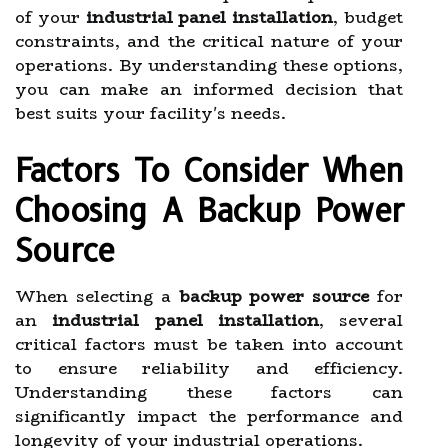
of your
industrial panel installation
, budget
constraints, and the critical nature of your
operations. By understanding these options,
you can make an informed decision that
best suits your facility's needs.
Factors To Consider When
Choosing A Backup Power
Source
When selecting a
backup power source
for
an
industrial panel installation
, several
critical factors must be taken into account
to ensure reliability and efficiency.
Understanding these factors can
significantly impact the performance and
longevity of your industrial operations.