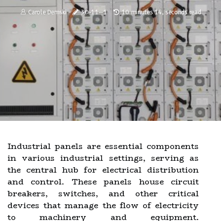
Carole Demski
30-11--1
10 minutes 14, seconds read
Industrial panels are essential components
in various industrial settings, serving as
the central hub for electrical distribution
and control. These panels house circuit
breakers, switches, and other critical
devices that manage the flow of electricity
to machinery and equipment.