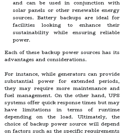
and can be used in conjunction with
solar panels or other renewable energy
sources. Battery backups are ideal for
facilities looking to enhance their
sustainability while ensuring reliable
power.
Each of these backup power sources has its
advantages and considerations.
For instance, while generators can provide
substantial power for extended periods,
they may require more maintenance and
fuel management. On the other hand, UPS
systems offer quick response times but may
have limitations in terms of runtime
depending on the load. Ultimately, the
choice of backup power source will depend
on factors such as the specific requirements