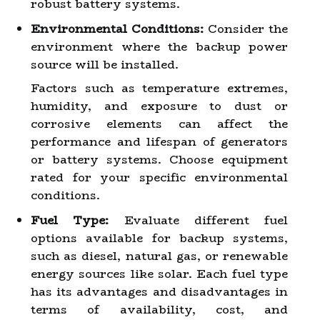
robust battery systems.
Environmental Conditions:
Consider the
environment where the backup power
source will be installed.
Factors such as temperature extremes,
humidity, and exposure to dust or
corrosive elements can affect the
performance and lifespan of generators
or battery systems. Choose equipment
rated for your specific environmental
conditions.
Fuel Type:
Evaluate different fuel
options available for backup systems,
such as diesel, natural gas, or renewable
energy sources like solar. Each fuel type
has its advantages and disadvantages in
terms of availability, cost, and