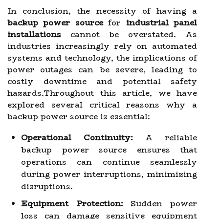
In conclusion, the necessity of having a
backup power source
for
industrial panel
installations
cannot be overstated. As
industries increasingly rely on automated
systems and technology, the implications of
power outages can be severe, leading to
costly downtime and potential safety
hazards.Throughout this article, we have
explored several critical reasons why a
backup power source is essential:
Operational Continuity:
A reliable
backup power source ensures that
operations can continue seamlessly
during power interruptions, minimizing
disruptions.
Equipment Protection:
Sudden power
loss can damage sensitive equipment