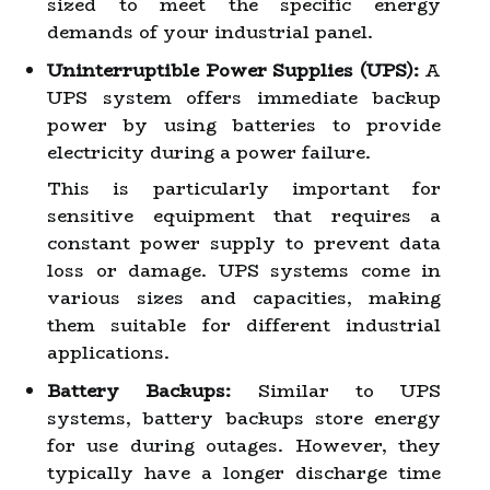
sized to meet the specific energy
demands of your industrial panel.
Uninterruptible Power Supplies (UPS):
A
UPS system offers immediate backup
power by using batteries to provide
electricity during a power failure.
This is particularly important for
sensitive equipment that requires a
constant power supply to prevent data
loss or damage. UPS systems come in
various sizes and capacities, making
them suitable for different industrial
applications.
Battery Backups:
Similar to UPS
systems, battery backups store energy
for use during outages. However, they
typically have a longer discharge time