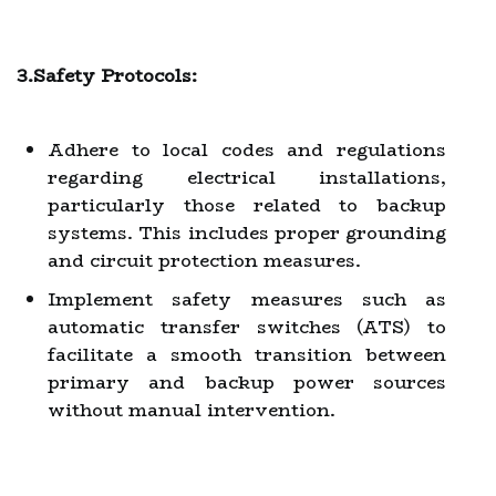
3.Safety Protocols:
Adhere to local codes and regulations
regarding electrical installations,
particularly those related to backup
systems. This includes proper grounding
and circuit protection measures.
Implement safety measures such as
automatic transfer switches (ATS) to
facilitate a smooth transition between
primary and backup power sources
without manual intervention.