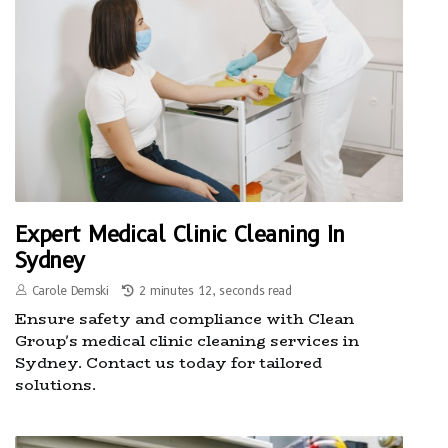
Expert Medical Clinic Cleaning In
Sydney
Carole Demski
2 minutes 12, seconds read
Ensure safety and compliance with Clean
Group's medical clinic cleaning services in
Sydney. Contact us today for tailored
solutions.