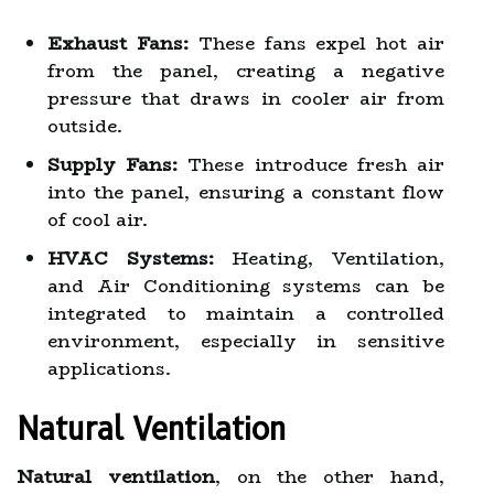
Exhaust Fans:
These fans expel hot air
from the panel, creating a negative
pressure that draws in cooler air from
outside.
Supply Fans:
These introduce fresh air
into the panel, ensuring a constant flow
of cool air.
HVAC Systems:
Heating, Ventilation,
and Air Conditioning systems can be
integrated to maintain a controlled
environment, especially in sensitive
applications.
Natural Ventilation
Natural ventilation
, on the other hand,