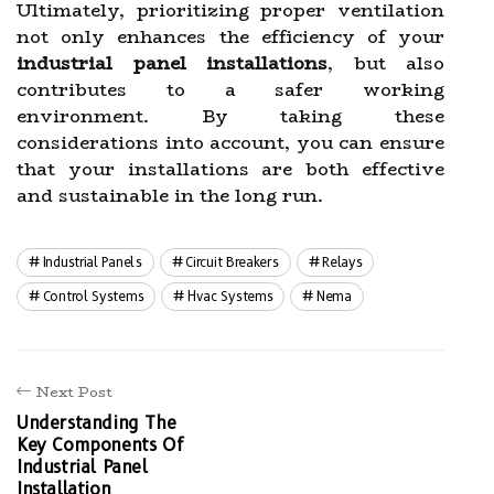
Ultimately, prioritizing proper ventilation
not only enhances the efficiency of your
industrial panel installations
, but also
contributes to a safer working
environment. By taking these
considerations into account, you can ensure
that your installations are both effective
and sustainable in the long run.
Industrial Panels
Circuit Breakers
Relays
Control Systems
Hvac Systems
Nema
Next Post
Understanding The
Key Components Of
Industrial Panel
Installation