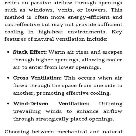
relies on passive airflow through openings
such as windows, vents, or louvers. This
method is often more energy-efficient and
cost-effective but may not provide sufficient
cooling in high-heat environments. Key
features of natural ventilation include:
Stack Effect:
Warm air rises and escapes
through higher openings, allowing cooler
air to enter from lower openings.
Cross Ventilation:
This occurs when air
flows through the space from one side to
another, promoting effective cooling.
Wind-Driven Ventilation:
Utilizing
prevailing winds to enhance airflow
through strategically placed openings.
Choosing between mechanical and natural