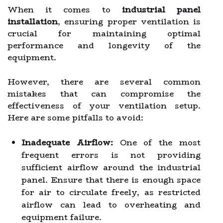
When it comes to
industrial panel
installation
, ensuring proper ventilation is
crucial for maintaining optimal
performance and longevity of the
equipment.
However, there are several common
mistakes that can compromise the
effectiveness of your ventilation setup.
Here are some pitfalls to avoid:
Inadequate Airflow:
One of the most
frequent errors is not providing
sufficient airflow around the industrial
panel. Ensure that there is enough space
for air to circulate freely, as restricted
airflow can lead to overheating and
equipment failure.