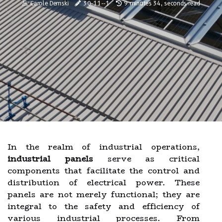
Carole Demski
30-11--1
9 minutes 34, seconds read
In the realm of industrial operations,
industrial panels
serve as critical
components that facilitate the control and
distribution of electrical power. These
panels are not merely functional; they are
integral to the safety and efficiency of
various industrial processes. From