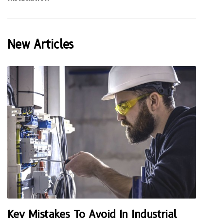
New Articles
Key Mistakes To Avoid In Industrial