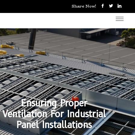
Share Now!
Ensuring Proper
Ventilation For Industrial
Panel Installations