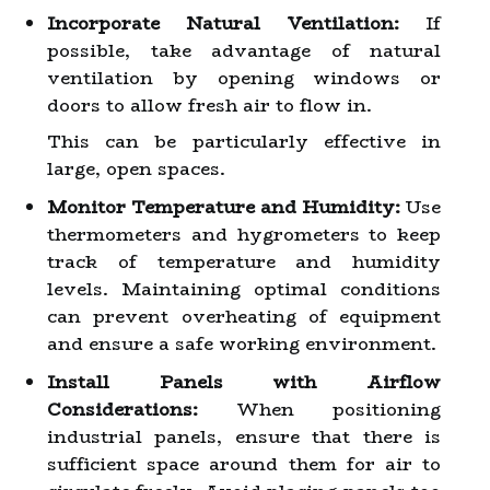
Incorporate Natural Ventilation:
If
possible, take advantage of natural
ventilation by opening windows or
doors to allow fresh air to flow in.
This can be particularly effective in
large, open spaces.
Monitor Temperature and Humidity:
Use
thermometers and hygrometers to keep
track of temperature and humidity
levels. Maintaining optimal conditions
can prevent overheating of equipment
and ensure a safe working environment.
Install Panels with Airflow
Considerations:
When positioning
industrial panels, ensure that there is
sufficient space around them for air to