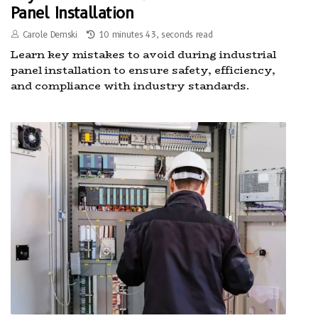
Panel Installation
Carole Demski
10 minutes 43, seconds read
Learn key mistakes to avoid during industrial
panel installation to ensure safety, efficiency,
and compliance with industry standards.