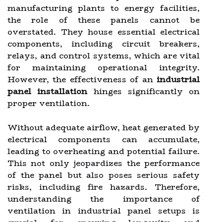
manufacturing plants to energy facilities,
the role of these panels cannot be
overstated. They house essential electrical
components, including circuit breakers,
relays, and control systems, which are vital
for maintaining operational integrity.
However, the effectiveness of an
industrial
panel installation
hinges significantly on
proper ventilation.
Without adequate airflow, heat generated by
electrical components can accumulate,
leading to overheating and potential failure.
This not only jeopardizes the performance
of the panel but also poses serious safety
risks, including fire hazards. Therefore,
understanding the importance of
ventilation in industrial panel setups is