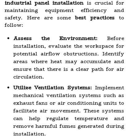
industrial panel installation
is crucial for
maintaining equipment efficiency and
safety. Here are some
best practices
to
follow:
Assess the Environment:
Before
installation, evaluate the workspace for
potential airflow obstructions. Identify
areas where heat may accumulate and
ensure that there is a clear path for air
circulation.
Utilize Ventilation Systems:
Implement
mechanical ventilation systems such as
exhaust fans or air conditioning units to
facilitate air movement. These systems
can help regulate temperature and
remove harmful fumes generated during
installation.