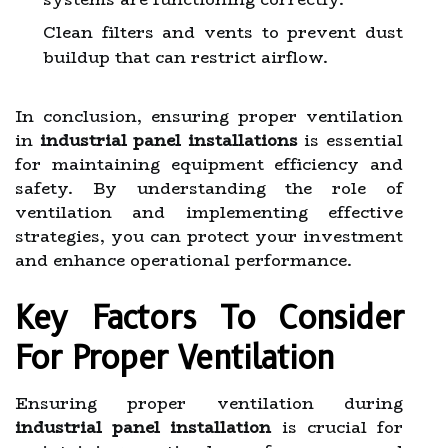
Clean filters and vents to prevent dust
buildup that can restrict airflow.
In conclusion, ensuring proper ventilation
in
industrial panel installations
is essential
for maintaining equipment efficiency and
safety. By understanding the role of
ventilation and implementing effective
strategies, you can protect your investment
and enhance operational performance.
Key Factors To Consider
For Proper Ventilation
Ensuring proper ventilation during
industrial panel installation
is crucial for