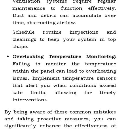
Ventilation systems require regular
maintenance to function effectively.
Dust and debris can accumulate over
time, obstructing airflow.
Schedule routine inspections and
cleanings to keep your system in top
shape.
Overlooking Temperature Monitoring:
Failing to monitor the temperature
within the panel can lead to overheating
issues. Implement temperature sensors
that alert you when conditions exceed
safe limits, allowing for timely
interventions.
By being aware of these common mistakes
and taking proactive measures, you can
significantly enhance the effectiveness of