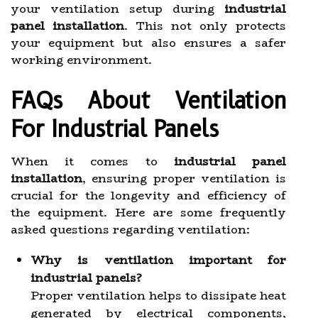
your ventilation setup during
industrial
panel installation
. This not only protects
your equipment but also ensures a safer
working environment.
FAQs About Ventilation
For Industrial Panels
When it comes to
industrial panel
installation
, ensuring proper ventilation is
crucial for the longevity and efficiency of
the equipment. Here are some frequently
asked questions regarding ventilation:
Why is ventilation important for
industrial panels?
Proper ventilation helps to dissipate heat
generated by electrical components,