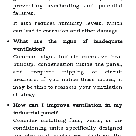
preventing overheating and potential
failures.
It also reduces humidity levels, which
can lead to corrosion and other damage.
What are the signs of inadequate
ventilation?
Common signs include excessive heat
buildup, condensation inside the panel,
and frequent tripping of circuit
breakers. If you notice these issues, it
may be time to reassess your ventilation
strategy.
How can I improve ventilation in my
industrial panel?
Consider installing fans, vents, or air
conditioning units specifically designed
for electrical enclosures. Additionally,