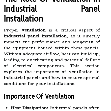
Industrial Panel
Installation
Proper
ventilation
is a critical aspect of
industrial panel installation
, as it directly
impacts the performance and longevity of
the equipment housed within these panels.
Without adequate airflow, heat can build up,
leading to overheating and potential failure
of electrical components. This section
explores the importance of ventilation in
industrial panels and how to ensure optimal
conditions for your installations.
Importance Of Ventilation
Heat Dissipation:
Industrial panels often