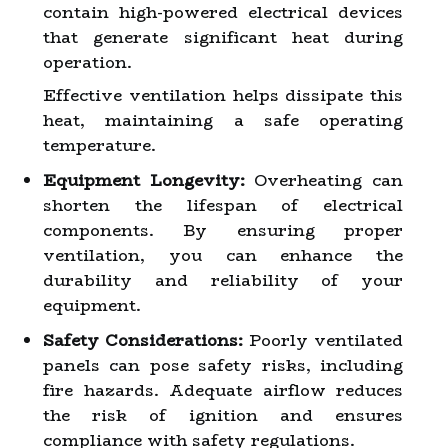
contain high-powered electrical devices
that generate significant heat during
operation.
Effective ventilation helps dissipate this
heat, maintaining a safe operating
temperature.
Equipment Longevity:
Overheating can
shorten the lifespan of electrical
components. By ensuring proper
ventilation, you can enhance the
durability and reliability of your
equipment.
Safety Considerations:
Poorly ventilated
panels can pose safety risks, including
fire hazards. Adequate airflow reduces
the risk of ignition and ensures
compliance with safety regulations.