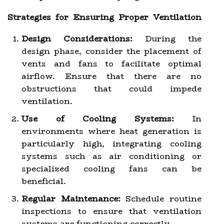
Strategies for Ensuring Proper Ventilation
Design Considerations:
During the
design phase, consider the placement of
vents and fans to facilitate optimal
airflow. Ensure that there are no
obstructions that could impede
ventilation.
Use of Cooling Systems:
In
environments where heat generation is
particularly high, integrating cooling
systems such as air conditioning or
specialized cooling fans can be
beneficial.
Regular Maintenance:
Schedule routine
inspections to ensure that ventilation
systems are functioning correctly.