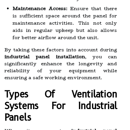
Maintenance Access:
Ensure that there
is sufficient space around the panel for
maintenance activities. This not only
aids in regular upkeep but also allows
for better airflow around the unit.
By taking these factors into account during
industrial panel installation
, you can
significantly enhance the longevity and
reliability of your equipment while
ensuring a safe working environment.
Types Of Ventilation
Systems For Industrial
Panels