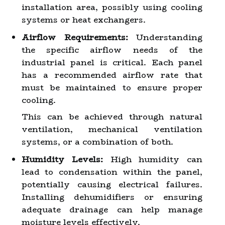
installation area, possibly using cooling
systems or heat exchangers.
Airflow Requirements:
Understanding
the specific airflow needs of the
industrial panel is critical. Each panel
has a recommended airflow rate that
must be maintained to ensure proper
cooling.
This can be achieved through natural
ventilation, mechanical ventilation
systems, or a combination of both.
Humidity Levels:
High humidity can
lead to condensation within the panel,
potentially causing electrical failures.
Installing dehumidifiers or ensuring
adequate drainage can help manage
moisture levels effectively.