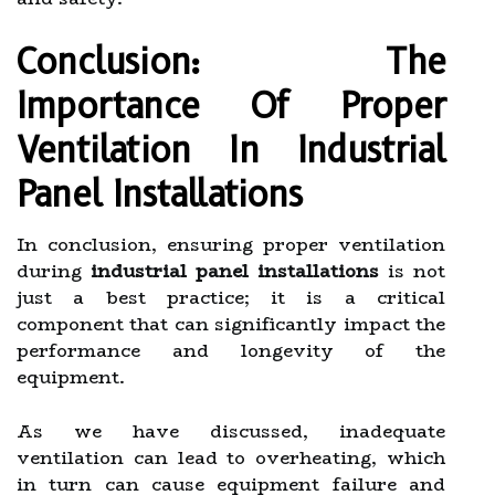
Conclusion: The
Importance Of Proper
Ventilation In Industrial
Panel Installations
In conclusion, ensuring proper ventilation
during
industrial panel installations
is not
just a best practice; it is a critical
component that can significantly impact the
performance and longevity of the
equipment.
As we have discussed, inadequate
ventilation can lead to overheating, which
in turn can cause equipment failure and