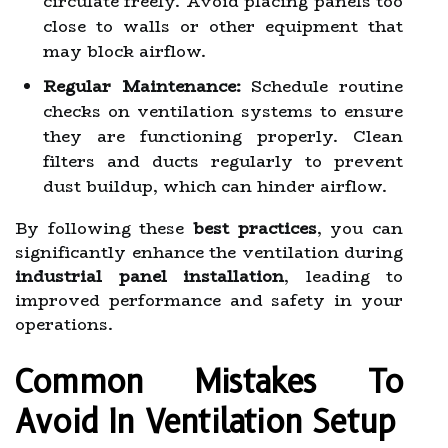
circulate freely. Avoid placing panels too
close to walls or other equipment that
may block airflow.
Regular Maintenance:
Schedule routine
checks on ventilation systems to ensure
they are functioning properly. Clean
filters and ducts regularly to prevent
dust buildup, which can hinder airflow.
By following these
best practices
, you can
significantly enhance the ventilation during
industrial panel installation
, leading to
improved performance and safety in your
operations.
Common Mistakes To
Avoid In Ventilation Setup