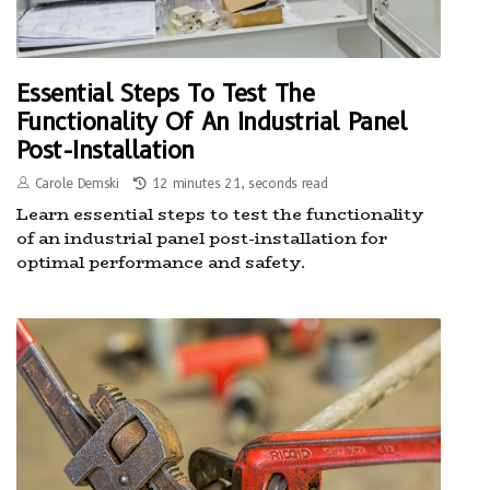
Essential Steps To Test The
Functionality Of An Industrial Panel
Post-Installation
Carole Demski
12 minutes 21, seconds read
Learn essential steps to test the functionality
of an industrial panel post-installation for
optimal performance and safety.