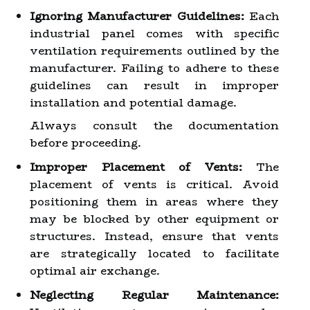
Ignoring Manufacturer Guidelines:
Each
industrial panel comes with specific
ventilation requirements outlined by the
manufacturer. Failing to adhere to these
guidelines can result in improper
installation and potential damage.
Always consult the documentation
before proceeding.
Improper Placement of Vents:
The
placement of vents is critical. Avoid
positioning them in areas where they
may be blocked by other equipment or
structures. Instead, ensure that vents
are strategically located to facilitate
optimal air exchange.
Neglecting Regular Maintenance: