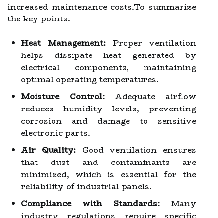
increased maintenance costs.To summarize
the key points:
Heat Management:
Proper ventilation
helps dissipate heat generated by
electrical components, maintaining
optimal operating temperatures.
Moisture Control:
Adequate airflow
reduces humidity levels, preventing
corrosion and damage to sensitive
electronic parts.
Air Quality:
Good ventilation ensures
that dust and contaminants are
minimized, which is essential for the
reliability of industrial panels.
Compliance with Standards:
Many
industry regulations require specific