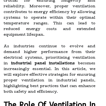
crucial for ensuring longevity and
reliability. Moreover, proper ventilation
contributes to energy efficiency by allowing
systems to operate within their optimal
temperature ranges. This can lead to
reduced energy costs and extended
equipment lifespan.
As industries continue to evolve and
demand higher performance from their
electrical systems, prioritizing ventilation
in
industrial panel installations
becomes
increasingly essential. In this article, we
will explore effective strategies for ensuring
proper ventilation in industrial panels,
highlighting best practices that can enhance
both safety and efficiency.
The Role Of Ventilation In