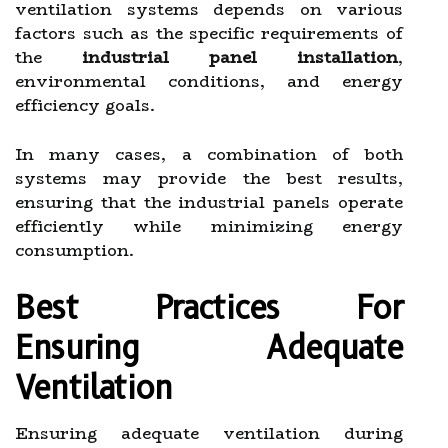
ventilation systems depends on various
factors such as the specific requirements of
the
industrial panel installation
,
environmental conditions, and energy
efficiency goals.
In many cases, a combination of both
systems may provide the best results,
ensuring that the industrial panels operate
efficiently while minimizing energy
consumption.
Best Practices For
Ensuring Adequate
Ventilation
Ensuring adequate ventilation during