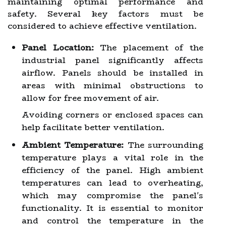
maintaining optimal performance and
safety. Several key factors must be
considered to achieve effective ventilation.
Panel Location:
The placement of the
industrial panel significantly affects
airflow. Panels should be installed in
areas with minimal obstructions to
allow for free movement of air.
Avoiding corners or enclosed spaces can
help facilitate better ventilation.
Ambient Temperature:
The surrounding
temperature plays a vital role in the
efficiency of the panel. High ambient
temperatures can lead to overheating,
which may compromise the panel's
functionality. It is essential to monitor
and control the temperature in the