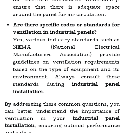
ensure that there is adequate space
around the panel for air circulation.
Are there specific codes or standards for
ventilation in industrial panels?
Yes, various industry standards such as
NEMA (National Electrical
Manufacturers Association) provide
guidelines on ventilation requirements
based on the type of equipment and its
environment. Always consult these
standards during
industrial panel
installation
.
By addressing these common questions, you
can better understand the importance of
ventilation in your
industrial panel
installation
, ensuring optimal performance
and safety.