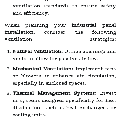
ventilation standards to ensure safety
and efficiency.
When planning your
industrial panel
installation
, consider the following
ventilation strategies:
Natural Ventilation:
Utilize openings and
vents to allow for passive airflow.
Mechanical Ventilation:
Implement fans
or blowers to enhance air circulation,
especially in enclosed spaces.
Thermal Management Systems:
Invest
in systems designed specifically for heat
dissipation, such as heat exchangers or
cooling units.