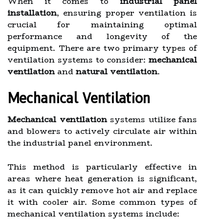
When it comes to
industrial panel
installation
, ensuring proper ventilation is
crucial for maintaining optimal
performance and longevity of the
equipment. There are two primary types of
ventilation systems to consider:
mechanical
ventilation
and
natural ventilation
.
Mechanical Ventilation
Mechanical ventilation
systems utilize fans
and blowers to actively circulate air within
the industrial panel environment.
This method is particularly effective in
areas where heat generation is significant,
as it can quickly remove hot air and replace
it with cooler air. Some common types of
mechanical ventilation systems include: