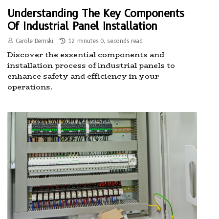
Understanding The Key Components
Of Industrial Panel Installation
Carole Demski
12 minutes 0, seconds read
Discover the essential components and
installation process of industrial panels to
enhance safety and efficiency in your
operations.