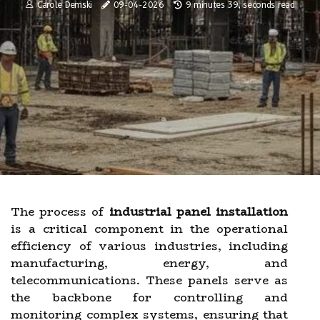
Carole Demski
09-04-2026
9 minutes 39, seconds read
The process of
industrial panel installation
is a critical component in the operational
efficiency of various industries, including
manufacturing, energy, and
telecommunications. These panels serve as
the backbone for controlling and
monitoring complex systems, ensuring that