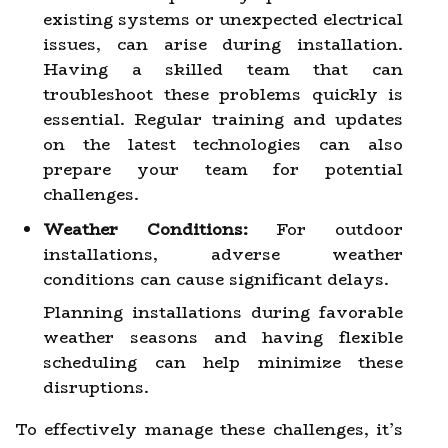
existing systems or unexpected electrical
issues, can arise during installation.
Having a skilled team that can
troubleshoot these problems quickly is
essential. Regular training and updates
on the latest technologies can also
prepare your team for potential
challenges.
Weather Conditions:
For outdoor
installations, adverse weather
conditions can cause significant delays.
Planning installations during favorable
weather seasons and having flexible
scheduling can help minimize these
disruptions.
To effectively manage these challenges, it’s