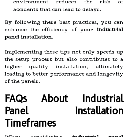
environment reduces the risk of
accidents that can lead to delays.
By following these best practices, you can
enhance the efficiency of your
industrial
panel installation
.
Implementing these tips not only speeds up
the setup process but also contributes to a
higher quality installation, ultimately
leading to better performance and longevity
of the panels.
FAQs About Industrial
Panel Installation
Timeframes