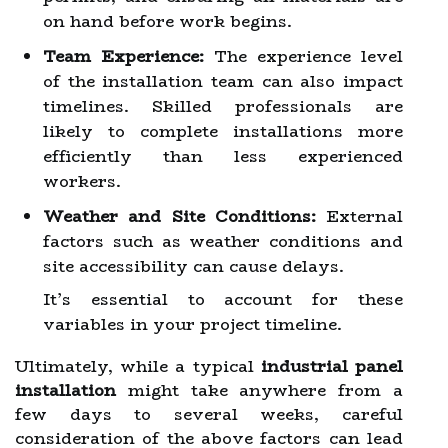
on hand before work begins.
Team Experience:
The experience level
of the installation team can also impact
timelines. Skilled professionals are
likely to complete installations more
efficiently than less experienced
workers.
Weather and Site Conditions:
External
factors such as weather conditions and
site accessibility can cause delays.
It’s essential to account for these
variables in your project timeline.
Ultimately, while a typical
industrial panel
installation
might take anywhere from a
few days to several weeks, careful
consideration of the above factors can lead