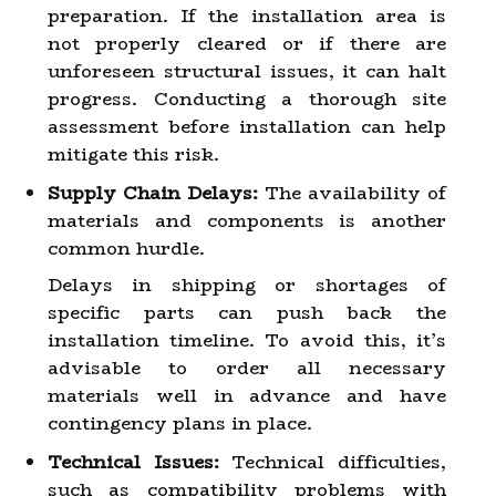
preparation. If the installation area is
not properly cleared or if there are
unforeseen structural issues, it can halt
progress. Conducting a thorough site
assessment before installation can help
mitigate this risk.
Supply Chain Delays:
The availability of
materials and components is another
common hurdle.
Delays in shipping or shortages of
specific parts can push back the
installation timeline. To avoid this, it’s
advisable to order all necessary
materials well in advance and have
contingency plans in place.
Technical Issues:
Technical difficulties,
such as compatibility problems with