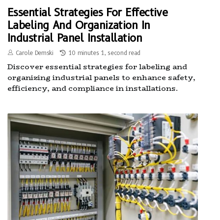
Essential Strategies For Effective
Labeling And Organization In
Industrial Panel Installation
Carole Demski
10 minutes 1, second read
Discover essential strategies for labeling and
organizing industrial panels to enhance safety,
efficiency, and compliance in installations.