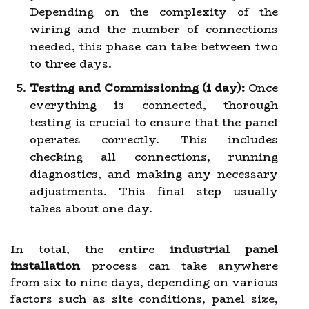
Depending on the complexity of the
wiring and the number of connections
needed, this phase can take between two
to three days.
Testing and Commissioning (1 day):
Once
everything is connected, thorough
testing is crucial to ensure that the panel
operates correctly. This includes
checking all connections, running
diagnostics, and making any necessary
adjustments. This final step usually
takes about one day.
In total, the entire
industrial panel
installation
process can take anywhere
from six to nine days, depending on various
factors such as site conditions, panel size,