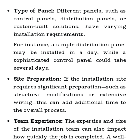
Type of Panel:
Different panels, such as
control panels, distribution panels, or
custom-built solutions, have varying
installation requirements.
For instance, a simple distribution panel
may be installed in a day, while a
sophisticated control panel could take
several days.
Site Preparation:
If the installation site
requires significant preparation—such as
structural modifications or extensive
wiring—this can add additional time to
the overall process.
Team Experience:
The expertise and size
of the installation team can also impact
how quickly the job is completed. A well-