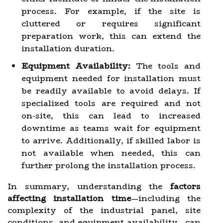
process. For example, if the site is
cluttered or requires significant
preparation work, this can extend the
installation duration.
Equipment Availability:
The tools and
equipment needed for installation must
be readily available to avoid delays. If
specialized tools are required and not
on-site, this can lead to increased
downtime as teams wait for equipment
to arrive. Additionally, if skilled labor is
not available when needed, this can
further prolong the installation process.
In summary, understanding the
factors
affecting installation time
—including the
complexity of the industrial panel, site
conditions, and equipment availability—can