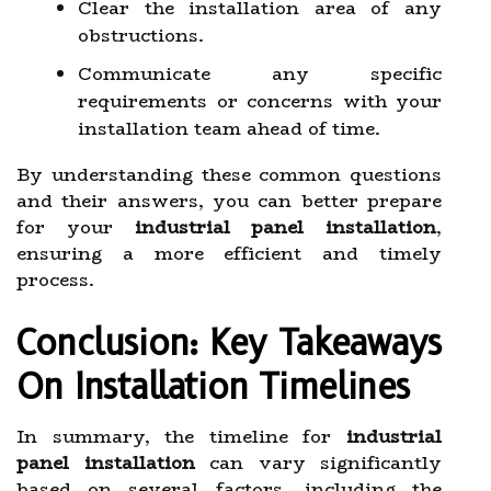
Clear the installation area of any
obstructions.
Communicate any specific
requirements or concerns with your
installation team ahead of time.
By understanding these common questions
and their answers, you can better prepare
for your
industrial panel installation
,
ensuring a more efficient and timely
process.
Conclusion: Key Takeaways
On Installation Timelines
In summary, the timeline for
industrial
panel installation
can vary significantly
based on several factors, including the