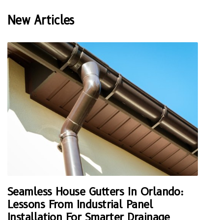
New Articles
Seamless House Gutters In Orlando:
Lessons From Industrial Panel
Installation For Smarter Drainage