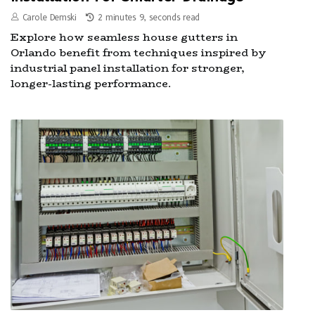
Carole Demski
2 minutes 9, seconds read
Explore how seamless house gutters in
Orlando benefit from techniques inspired by
industrial panel installation for stronger,
longer-lasting performance.