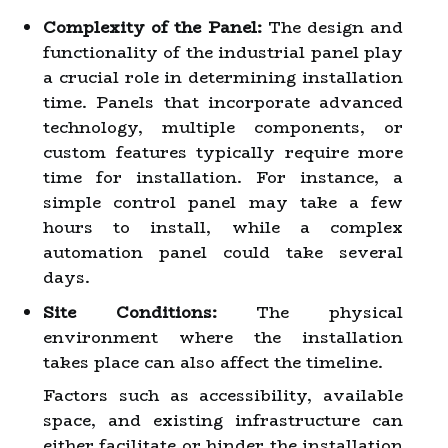
Complexity of the Panel:
The design and
functionality of the industrial panel play
a crucial role in determining installation
time. Panels that incorporate advanced
technology, multiple components, or
custom features typically require more
time for installation. For instance, a
simple control panel may take a few
hours to install, while a complex
automation panel could take several
days.
Site Conditions:
The physical
environment where the installation
takes place can also affect the timeline.
Factors such as accessibility, available
space, and existing infrastructure can
either facilitate or hinder the installation