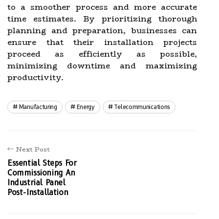
to a smoother process and more accurate
time estimates. By prioritizing thorough
planning and preparation, businesses can
ensure that their installation projects
proceed as efficiently as possible,
minimizing downtime and maximizing
productivity.
Manufacturing
Energy
Telecommunications
Next Post
Essential Steps For
Commissioning An
Industrial Panel
Post-Installation