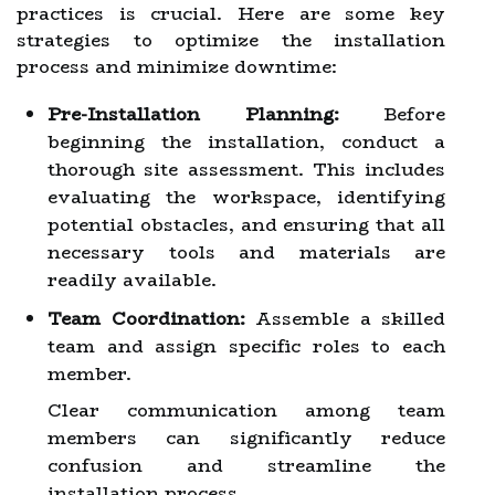
practices is crucial. Here are some key
strategies to optimize the installation
process and minimize downtime:
Pre-Installation Planning:
Before
beginning the installation, conduct a
thorough site assessment. This includes
evaluating the workspace, identifying
potential obstacles, and ensuring that all
necessary tools and materials are
readily available.
Team Coordination:
Assemble a skilled
team and assign specific roles to each
member.
Clear communication among team
members can significantly reduce
confusion and streamline the
installation process.