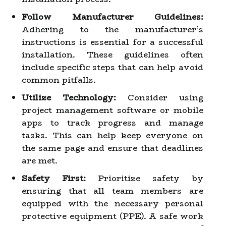
Follow Manufacturer Guidelines:
Adhering to the manufacturer’s
instructions is essential for a successful
installation. These guidelines often
include specific steps that can help avoid
common pitfalls.
Utilize Technology:
Consider using
project management software or mobile
apps to track progress and manage
tasks. This can help keep everyone on
the same page and ensure that deadlines
are met.
Safety First:
Prioritize safety by
ensuring that all team members are
equipped with the necessary personal
protective equipment (PPE). A safe work