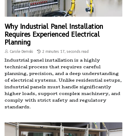
Why Industrial Panel Installation
Requires Experienced Electrical
Planning
Carole Demski
2 minutes 17, seconds read
Industrial panel installation is a highly
technical process that requires careful
planning, precision, and a deep understanding
of electrical systems. Unlike residential setups,
industrial panels must handle significantly
higher loads, support complex machinery, and
comply with strict safety and regulatory
standards.