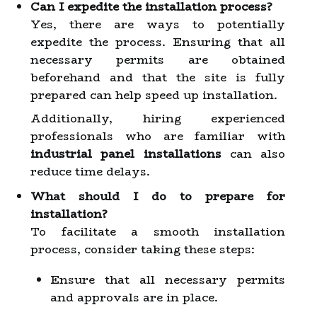
Can I expedite the installation process?
Yes, there are ways to potentially
expedite the process. Ensuring that all
necessary permits are obtained
beforehand and that the site is fully
prepared can help speed up installation.
Additionally, hiring experienced
professionals who are familiar with
industrial panel installations
can also
reduce time delays.
What should I do to prepare for
installation?
To facilitate a smooth installation
process, consider taking these steps:
Ensure that all necessary permits
and approvals are in place.