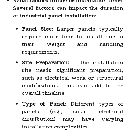
What factors influence installation time?
Several factors can impact the duration
of
industrial panel installation
:
Panel Size:
Larger panels typically
require more time to install due to
their weight and handling
requirements.
Site Preparation:
If the installation
site needs significant preparation,
such as electrical work or structural
modifications, this can add to the
overall timeline.
Type of Panel:
Different types of
panels (e.g., solar, electrical
distribution) may have varying
installation complexities.