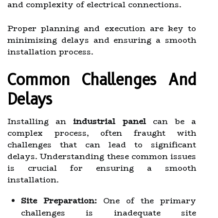
and complexity of electrical connections.
Proper planning and execution are key to
minimizing delays and ensuring a smooth
installation process.
Common Challenges And
Delays
Installing an
industrial panel
can be a
complex process, often fraught with
challenges that can lead to significant
delays. Understanding these common issues
is crucial for ensuring a smooth
installation.
Site Preparation:
One of the primary
challenges is inadequate site