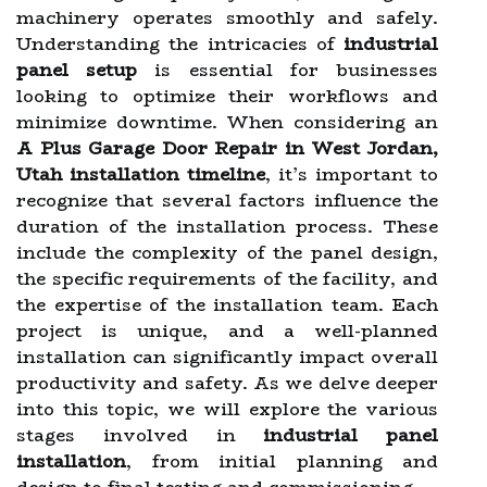
machinery operates smoothly and safely.
Understanding the intricacies of
industrial
panel setup
is essential for businesses
looking to optimize their workflows and
minimize downtime. When considering an
A Plus Garage Door Repair in West Jordan,
Utah installation timeline
, it’s important to
recognize that several factors influence the
duration of the installation process. These
include the complexity of the panel design,
the specific requirements of the facility, and
the expertise of the installation team. Each
project is unique, and a well-planned
installation can significantly impact overall
productivity and safety. As we delve deeper
into this topic, we will explore the various
stages involved in
industrial panel
installation
, from initial planning and