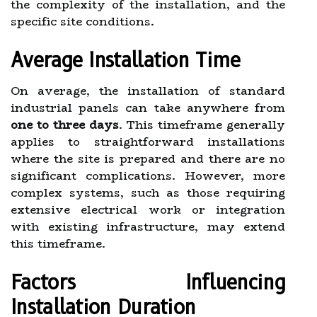
the complexity of the installation, and the
specific site conditions.
Average Installation Time
On average, the installation of standard
industrial panels can take anywhere from
one to three days
. This timeframe generally
applies to straightforward installations
where the site is prepared and there are no
significant complications. However, more
complex systems, such as those requiring
extensive electrical work or integration
with existing infrastructure, may extend
this timeframe.
Factors Influencing
Installation Duration