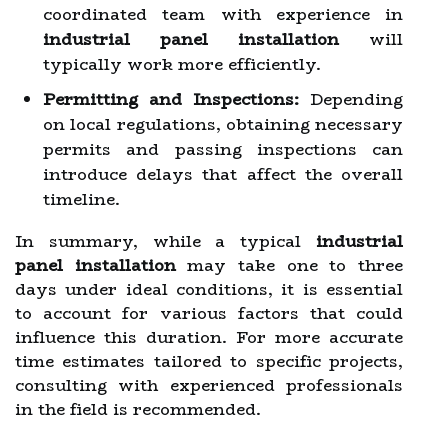
coordinated team with experience in
industrial panel installation
will
typically work more efficiently.
Permitting and Inspections:
Depending
on local regulations, obtaining necessary
permits and passing inspections can
introduce delays that affect the overall
timeline.
In summary, while a typical
industrial
panel installation
may take one to three
days under ideal conditions, it is essential
to account for various factors that could
influence this duration. For more accurate
time estimates tailored to specific projects,
consulting with experienced professionals
in the field is recommended.