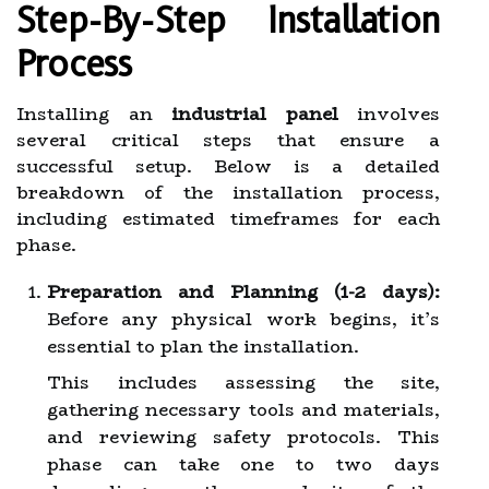
Step-By-Step Installation
Process
Installing an
industrial panel
involves
several critical steps that ensure a
successful setup. Below is a detailed
breakdown of the installation process,
including estimated timeframes for each
phase.
Preparation and Planning (1-2 days):
Before any physical work begins, it’s
essential to plan the installation.
This includes assessing the site,
gathering necessary tools and materials,
and reviewing safety protocols. This
phase can take one to two days