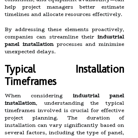
help project managers better estimate
timelines and allocate resources effectively.
By addressing these elements proactively,
companies can streamline their
industrial
panel installation
processes and minimize
unexpected delays.
Typical Installation
Timeframes
When considering
industrial panel
installation
, understanding the typical
timeframes involved is crucial for effective
project planning. The duration of
installation can vary significantly based on
several factors, including the type of panel,