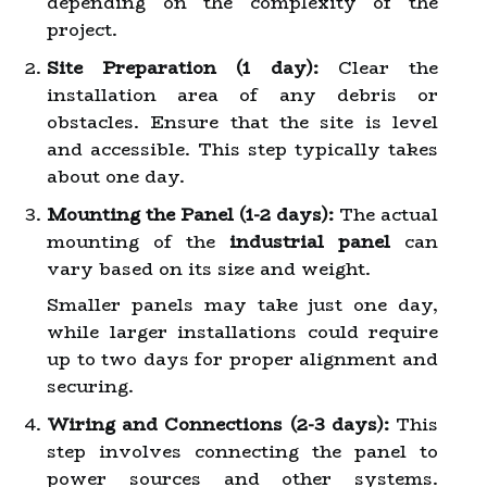
depending on the complexity of the
project.
Site Preparation (1 day):
Clear the
installation area of any debris or
obstacles. Ensure that the site is level
and accessible. This step typically takes
about one day.
Mounting the Panel (1-2 days):
The actual
mounting of the
industrial panel
can
vary based on its size and weight.
Smaller panels may take just one day,
while larger installations could require
up to two days for proper alignment and
securing.
Wiring and Connections (2-3 days):
This
step involves connecting the panel to
power sources and other systems.