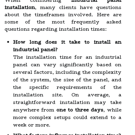
When considering
industrial panel
installation
, many clients have questions
about the timeframes involved. Here are
some of the most frequently asked
questions regarding installation times:
How long does it take to install an
industrial panel?
The installation time for an industrial
panel can vary significantly based on
several factors, including the complexity
of the system, the size of the panel, and
the specific requirements of the
installation site. On average, a
straightforward installation may take
anywhere from
one to three days
, while
more complex setups could extend to a
week or more.