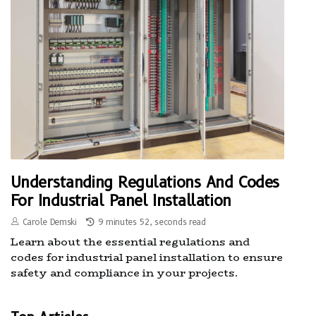
Understanding Regulations And Codes
For Industrial Panel Installation
Carole Demski
9 minutes 52, seconds read
Learn about the essential regulations and
codes for industrial panel installation to ensure
safety and compliance in your projects.