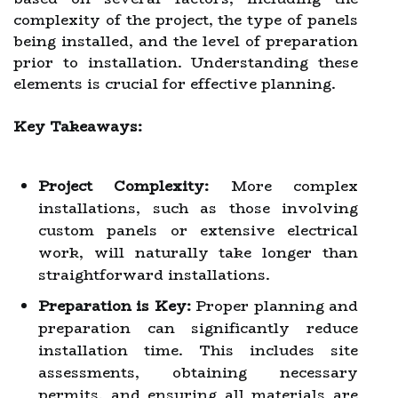
complexity of the project, the type of panels
being installed, and the level of preparation
prior to installation. Understanding these
elements is crucial for effective planning.
Key Takeaways:
Project Complexity:
More complex
installations, such as those involving
custom panels or extensive electrical
work, will naturally take longer than
straightforward installations.
Preparation is Key:
Proper planning and
preparation can significantly reduce
installation time. This includes site
assessments, obtaining necessary
permits, and ensuring all materials are