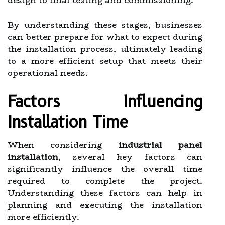
design to final testing and commissioning.
By understanding these stages, businesses
can better prepare for what to expect during
the installation process, ultimately leading
to a more efficient setup that meets their
operational needs.
Factors Influencing
Installation Time
When considering
industrial panel
installation
, several key factors can
significantly influence the overall time
required to complete the project.
Understanding these factors can help in
planning and executing the installation
more efficiently.