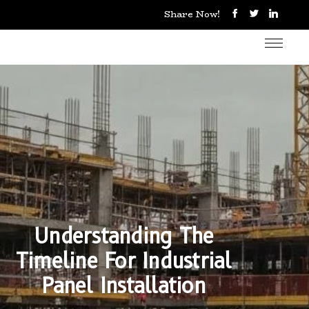
Share Now!
Understanding The
Timeline For Industrial
Panel Installation