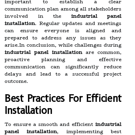
important to establish a clear
communication plan among all stakeholders
involved in the
industrial panel
installation
. Regular updates and meetings
can ensure everyone is aligned and
prepared to address any issues as they
arise.In conclusion, while challenges during
industrial panel installation
are common,
proactive planning and effective
communication can significantly reduce
delays and lead to a successful project
outcome.
Best Practices For Efficient
Installation
To ensure a smooth and efficient
industrial
panel installation
, implementing best